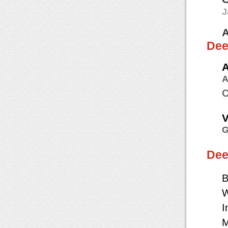
J
A
Dee
A
A
C
V
G
Dee
B
W
I
M