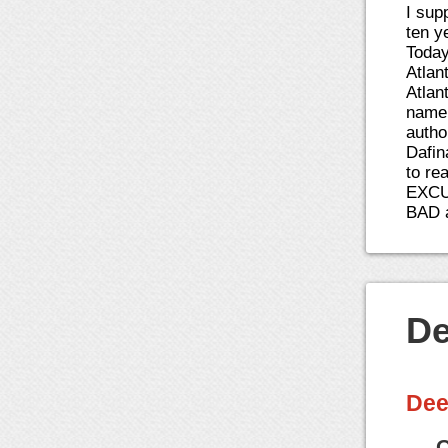
I sup
ten y
Today
Atlan
Atlan
name 
autho
Dafin
to re
EXCU
BAD 
De
Dee