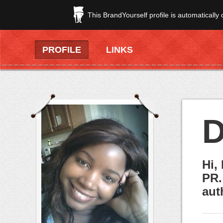
This BrandYourself profile is automatically
PROFILE
LINKS
D
Hi,
PR.
aut