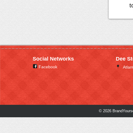
t
Social Networks
Dee St
Facebook
Atlan
© 2026 BrandYourse