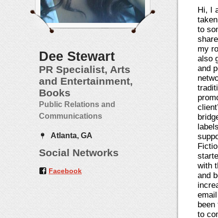
Hi, I
taken
to so
share
my ro
Dee Stewart
also g
PR Specialist, Arts
and p
netwo
and Entertainment,
tradi
Books
promo
Public Relations and
clien
Communications
bridg
label
Atlanta, GA
suppo
Fictio
Social Networks
start
with 
Facebook
and b
incre
email
been 
to co